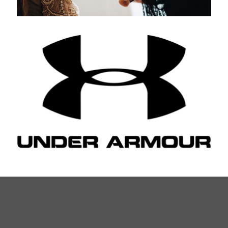
Under Armour