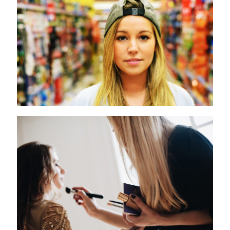
L´Oreal