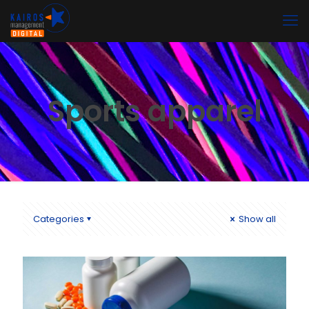
Sports apparel
Categories
Show all
Nuevo