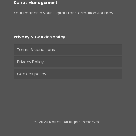
Kairos Management
Your Partner in your Digital Transformation Journey
Privacy & Cookies policy
Terms & conditions
Privacy Policy
Cookies policy
© 2020 Kairos. All Rights Reserved.