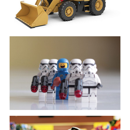
LEGO
Unilever