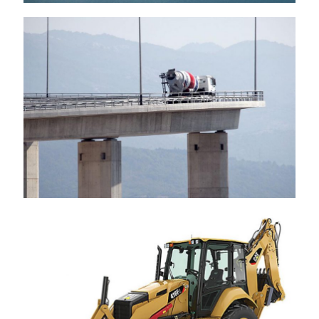
CEMEX
Caterpillar