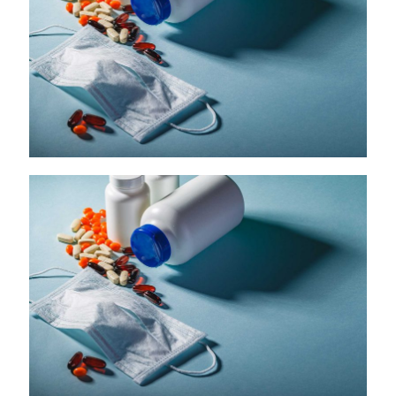
McKesson